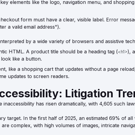
ey elements like the logo, navigation menu, and shopping
checkout form must have a clear, visible label. Error messa
ter a valid email address").
nterpreted by a wide variety of browsers and assistive tech
ic HTML. A product title should be a heading tag (
), 
<h1>
 look like a button.
t, like a shopping cart that updates without a page reload
time updates to screen readers.
cessibility: Litigation Tr
 inaccessibility has risen dramatically, with 4,605 such law
 target. In the first half of 2025, an estimated 69% of all 
are complex, with high volumes of images, intricate navigati