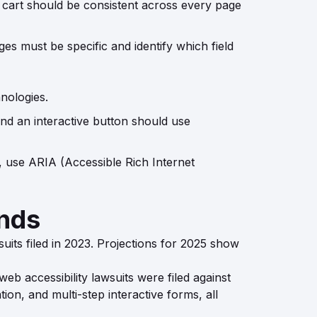
 cart should be consistent across every page
ges must be specific and identify which field
nologies.
and an interactive button should use
, use ARIA (Accessible Rich Internet
ends
suits filed in 2023. Projections for 2025 show
web accessibility lawsuits were filed against
on, and multi-step interactive forms, all