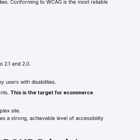
ies. Conforming to WCAG is the most reliable
 2.1 and 2.0.
 users with disabilities.
ents.
This is the target for ecommerce
lex site.
s a strong, achievable level of accessibility