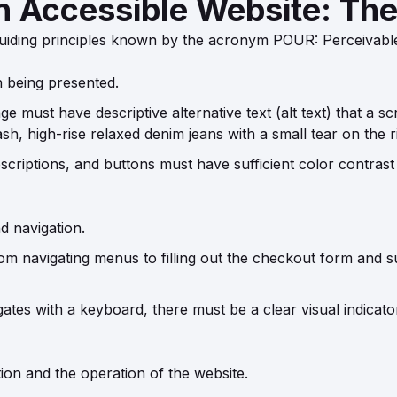
an Accessible Website: Th
uiding principles known by the acronym POUR: Perceivabl
n being presented.
 must have descriptive alternative text (alt text) that a s
h, high-rise relaxed denim jeans with a small tear on the ri
scriptions, and buttons must have sufficient color contrast
d navigation.
om navigating menus to filling out the checkout form and s
tes with a keyboard, there must be a clear visual indicator
ion and the operation of the website.