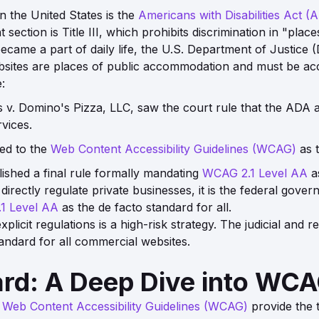
in the United States is the
Americans with Disabilities Act (
ection is Title III, which prohibits discrimination in "pla
became a part of daily life, the U.S. Department of Justic
bsites are places of public accommodation and must be acc
:
 v. Domino's Pizza, LLC
, saw the court rule that the ADA 
vices.
ed to the
Web Content Accessibility Guidelines (WCAG)
as 
ished a final rule formally mandating
WCAG 2.1 Level AA
as
directly regulate private businesses, it is the federal gove
1 Level AA
as the de facto standard for all.
licit regulations is a high-risk strategy. The judicial and
andard for all commercial websites.
ard: A Deep Dive into WC
e
Web Content Accessibility Guidelines (WCAG)
provide the 