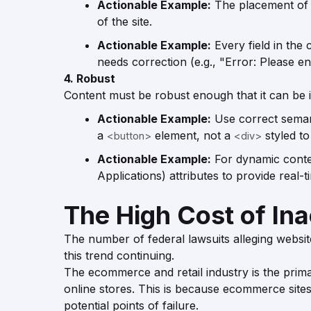
Actionable Example:
The placement of k
of the site.
Actionable Example:
Every field in the 
needs correction (e.g., "Error: Please en
4. Robust
Content must be robust enough that it can be i
Actionable Example:
Use correct semant
a
element, not a
styled to
<button>
<div>
Actionable Example:
For dynamic conten
Applications) attributes to provide real-
The High Cost of Inac
The number of federal lawsuits alleging website
this trend continuing.
The ecommerce and retail industry is the primary
online stores. This is because ecommerce sites 
potential points of failure.