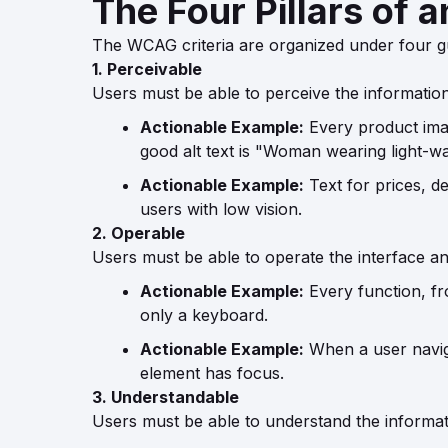
The Four Pillars of 
The WCAG criteria are organized under four g
1. Perceivable
Users must be able to perceive the informatio
Actionable Example:
Every product image
good alt text is "Woman wearing light-was
Actionable Example:
Text for prices, de
users with low vision.
2. Operable
Users must be able to operate the interface an
Actionable Example:
Every function, fr
only a keyboard.
Actionable Example:
When a user naviga
element has focus.
3. Understandable
Users must be able to understand the informat