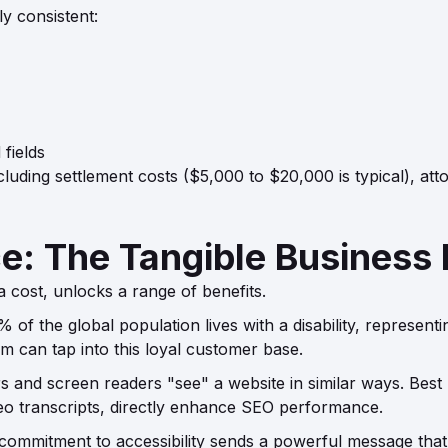
y consistent:
fields
luding settlement costs ($5,000 to $20,000 is typical), att
: The Tangible Business 
 a cost, unlocks a range of benefits.
of the global population lives with a disability, represent
m can tap into this loyal customer base.
and screen readers "see" a website in similar ways. Best prac
ideo transcripts, directly enhance SEO performance.
ommitment to accessibility sends a powerful message that yo