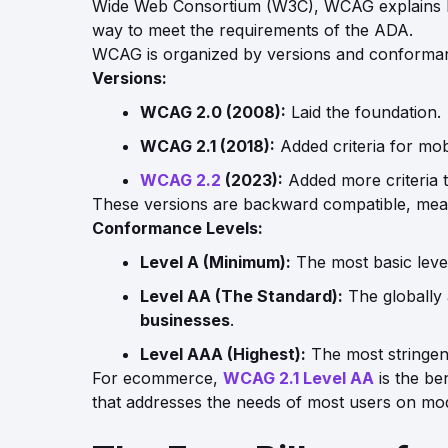
Wide Web Consortium (W3C), WCAG explains how
way to meet the requirements of the ADA.
WCAG is organized by versions and conforman
Versions:
WCAG 2.0 (2008):
Laid the foundation.
WCAG 2.1 (2018):
Added criteria for mobil
WCAG 2.2
(2023):
Added more criteria t
These versions are backward compatible, meanin
Conformance Levels:
Level A (Minimum):
The most basic level.
Level AA (The Standard):
The globally 
businesses
.
Level AAA (Highest):
The most stringent 
For ecommerce,
WCAG 2.1 Level AA
is the be
that addresses the needs of most users on mod