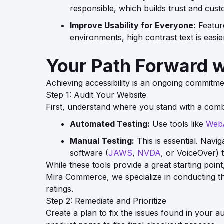
responsible, which builds trust and cust
Improve Usability for Everyone:
Feature
environments, high contrast text is easi
Your Path Forward 
Achieving accessibility is an ongoing commitmen
Step 1: Audit Your Website
First, understand where you stand with a comb
Automated Testing:
Use tools like
Web
Manual Testing:
This is essential. Navi
software (
JAWS
,
NVDA
, or VoiceOver) 
While these tools provide a great starting po
Mira Commerce, we specialize in conducting thor
ratings.
Step 2: Remediate and Prioritize
Create a plan to fix the issues found in your au