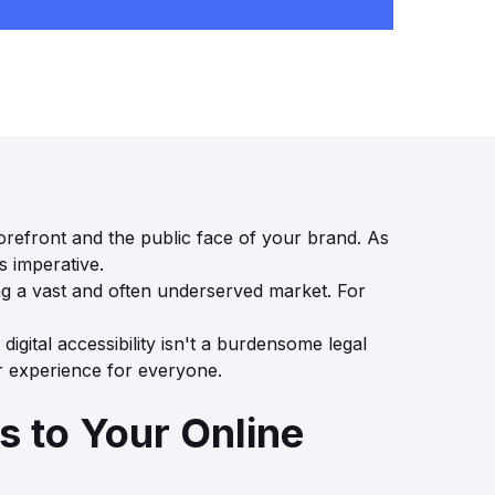
torefront and the public face of your brand. As
s imperative.
ting a vast and often underserved market. For
digital accessibility isn't a burdensome legal
er experience for everyone.
 to Your Online