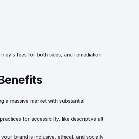
orney's fees for both sides, and remediation
Benefits
ing a massive market with substantial
tices for accessibility, like descriptive alt
ur brand is inclusive, ethical, and socially