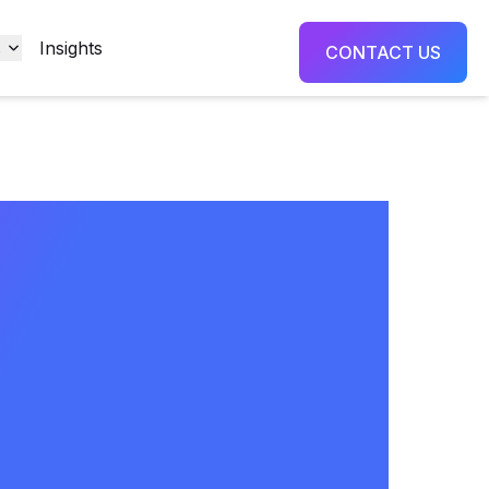
s
Insights
CONTACT US
formance
ning
rtunity