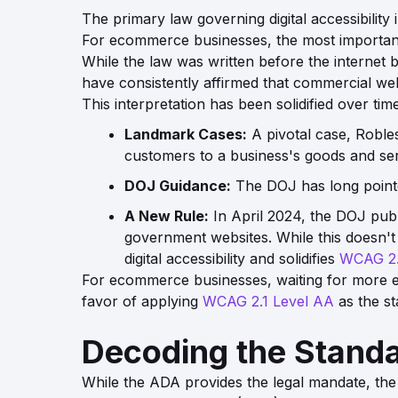
The primary law governing digital accessibility 
For ecommerce businesses, the most important s
While the law was written before the internet 
have consistently affirmed that commercial we
This interpretation has been solidified over time
Landmark Cases:
A pivotal case,
Robles
customers to a business's goods and ser
DOJ Guidance:
The DOJ has long point
A New Rule:
In April 2024, the DOJ publ
government websites. While this doesn't 
digital accessibility and solidifies
WCAG 2.
For ecommerce businesses, waiting for more exp
favor of applying
WCAG 2.1 Level AA
as the st
Decoding the Stand
While the ADA provides the legal mandate, th