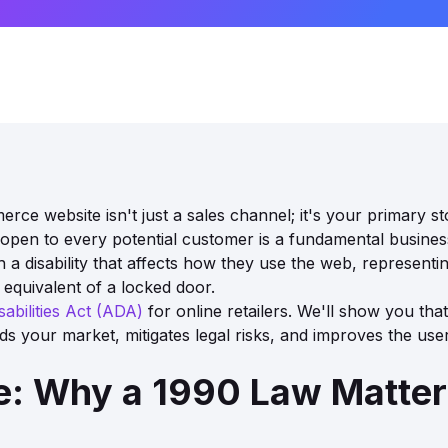
rce website isn't just a sales channel; it's your primary s
 is open to every potential customer is a fundamental busines
ith a disability that affects how they use the web, represen
e equivalent of a locked door.
abilities Act (ADA)
for online retailers. We'll show you that 
nds your market, mitigates legal risks, and improves the us
: Why a 1990 Law Matters