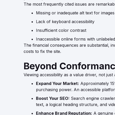
The most frequently cited issues are remarkabl
Missing or inadequate alt text for images
Lack of keyboard accessibility
Insufficient color contrast
Inaccessible online forms with unlabeled 
The financial consequences are substantial, inc
costs to fix the site.
Beyond Conformance
Viewing accessibility as a value driver, not just
Expand Your Market:
Approximately 15% 
purchasing power. An accessible platfor
Boost Your SEO:
Search engine crawlers 
text, a logical heading structure, and v
Enhance Brand Reputation:
A genuine c