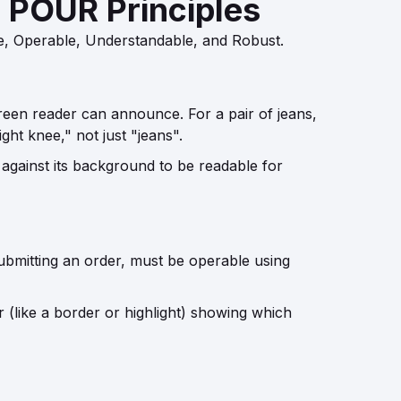
e POUR Principles
e, Operable, Understandable, and Robust.
creen reader can announce. For a pair of jeans,
ght knee," not just "jeans".
 against its background to be readable for
ubmitting an order, must be operable using
 (like a border or highlight) showing which