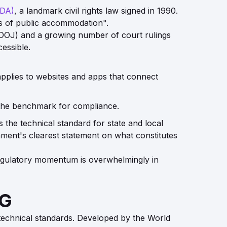
ADA)
, a landmark civil rights law signed in 1990.
ces of public accommodation".
e (DOJ) and a growing number of court rulings
essible.
applies to websites and apps that connect
the benchmark for compliance.
 the technical standard for state and local
rnment's clearest statement on what constitutes
 regulatory momentum is overwhelmingly in
AG
technical standards. Developed by the World