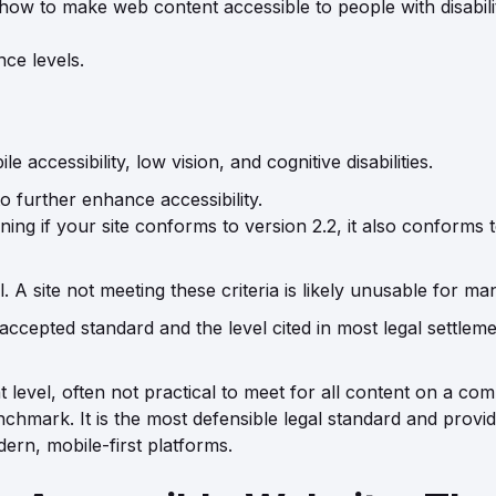
 to make web content accessible to people with disabilit
ce levels.
e accessibility, low vision, and cognitive disabilities.
o further enhance accessibility.
g if your site conforms to version 2.2, it also conforms to
 A site not meeting these criteria is likely unusable for many
accepted standard and the level cited in most legal settlem
level, often not practical to meet for all content on a comp
nchmark. It is the most defensible legal standard and provide
ern, mobile-first platforms.