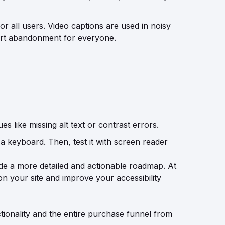
or all users. Video captions are used in noisy
 cart abandonment for everyone.
es like missing alt text or contrast errors.
 a keyboard. Then, test it with screen reader
ide a more detailed and actionable roadmap.
At
 on your site and improve your accessibility
nctionality and the entire purchase funnel from