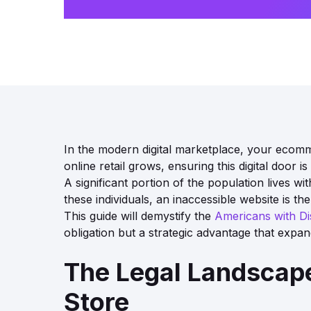
In the modern digital marketplace, your ecomme
online retail grows, ensuring this digital door
A significant portion of the population lives w
these individuals, an inaccessible website is th
This guide will demystify the
Americans with Dis
obligation but a strategic advantage that expa
The Legal Landscape
Store