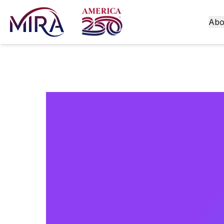
Abo
A Guide 
for Ecom
Obligatio