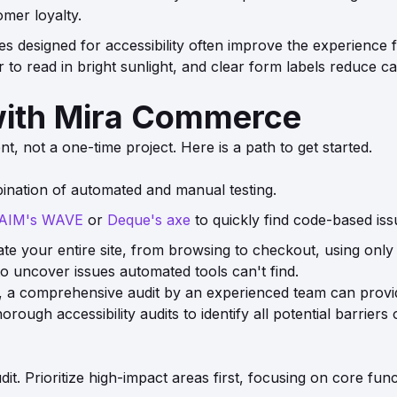
omer loyalty.
s designed for accessibility often improve the experience f
er to read in bright sunlight, and clear form labels reduce
with Mira Commerce
t, not a one-time project. Here is a path to get started.
ination of automated and manual testing.
AIM's WAVE
or
Deque's axe
to quickly find code-based issu
gate your entire site, from browsing to checkout, using only
to uncover issues automated tools can't find.
int, a comprehensive audit by an experienced team can prov
ough accessibility audits to identify all potential barriers
dit. Prioritize high-impact areas first, focusing on core fu