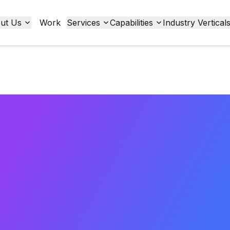
ut Us
Work
Services
Capabilities
Industry Vertical
to ADA Con
merce: Tur
n into Oppo