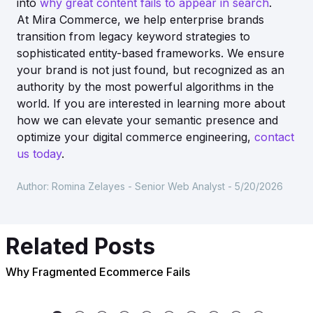
into
why great content fails to appear in search
.
At Mira Commerce, we help enterprise brands
transition from legacy keyword strategies to
sophisticated entity-based frameworks. We ensure
your brand is not just found, but recognized as an
authority by the most powerful algorithms in the
world. If you are interested in learning more about
how we can elevate your semantic presence and
optimize your digital commerce engineering,
contact
us today
.
Author:
Romina Zelayes - Senior Web Analyst
-
5/20/2026
Related Posts
Why Fragmented Ecommerce Fails