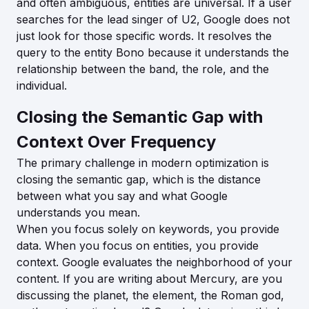
and often ambiguous, entities are universal. If a user
searches for the lead singer of U2, Google does not
just look for those specific words. It resolves the
query to the entity Bono because it understands the
relationship between the band, the role, and the
individual.
Closing the Semantic Gap with
Context Over Frequency
The primary challenge in modern optimization is
closing the semantic gap, which is the distance
between what you say and what Google
understands you mean.
When you focus solely on keywords, you provide
data. When you focus on entities, you provide
context. Google evaluates the neighborhood of your
content. If you are writing about Mercury, are you
discussing the planet, the element, the Roman god,