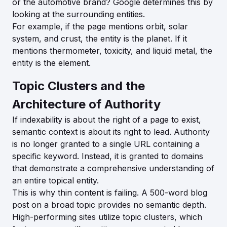
or the automotive brand? Google determines this by
looking at the surrounding entities.
For example, if the page mentions orbit, solar
system, and crust, the entity is the planet. If it
mentions thermometer, toxicity, and liquid metal, the
entity is the element.
Topic Clusters and the
Architecture of Authority
If indexability is about the right of a page to exist,
semantic context is about its right to lead. Authority
is no longer granted to a single URL containing a
specific keyword. Instead, it is granted to domains
that demonstrate a comprehensive understanding of
an entire topical entity.
This is why thin content is failing. A 500-word blog
post on a broad topic provides no semantic depth.
High-performing sites utilize topic clusters, which