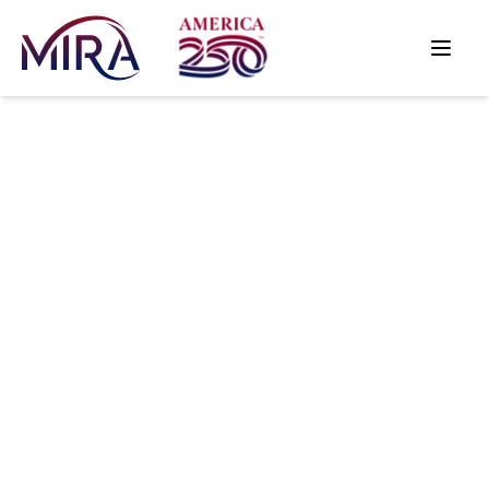
Why Great
Keyword
Strategies Fail
in Modern
Search