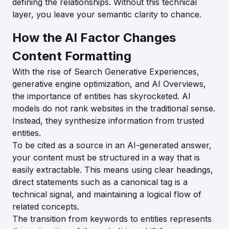
defining the relationships. Without this technical
layer, you leave your semantic clarity to chance.
How the AI Factor Changes
Content Formatting
With the rise of Search Generative Experiences,
generative engine optimization, and AI Overviews,
the importance of entities has skyrocketed. AI
models do not rank websites in the traditional sense.
Instead, they synthesize information from trusted
entities.
To be cited as a source in an AI-generated answer,
your content must be structured in a way that is
easily extractable. This means using clear headings,
direct statements such as a canonical tag is a
technical signal, and maintaining a logical flow of
related concepts.
The transition from keywords to entities represents