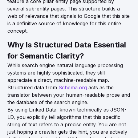
feature a core pillar entity page supported by
several sub-entity pages. This structure builds a
web of relevance that signals to Google that this site
is a definitive source of knowledge for this entire
concept.
Why Is Structured Data Essential
for Semantic Clarity?
While search engine natural language processing
systems are highly sophisticated, they still
appreciate a direct, machine-readable map.
Structured data from
Schema.org
acts as the
translator between your human-readable prose and
the database of the search engine.
By using Linked Data, known technically as JSON-
LD, you explicitly tell algorithms that this specific
string of text refers to a precise entity. You are not
just hoping a crawler gets the hint, you are actively