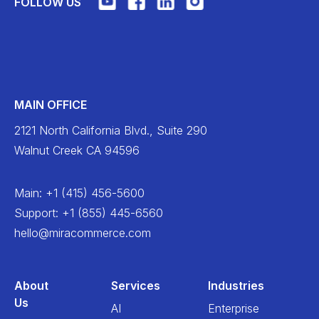
FOLLOW US
MAIN OFFICE
2121 North California Blvd., Suite 290
Walnut Creek CA 94596
Main
:
+1 (415) 456-5600
Support
:
+1 (855) 445-6560
hello@miracommerce.com
About
Services
Industries
Us
AI
Enterprise