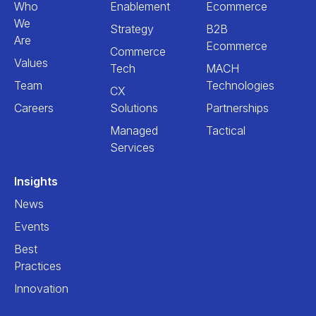
Who
Enablement
Ecommerce
We
Strategy
B2B
Are
Ecommerce
Commerce
Values
Tech
MACH
Team
Technologies
CX
Careers
Solutions
Partnerships
Managed
Tactical
Services
Insights
News
Events
Best
Practices
Innovation