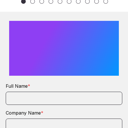
We would
love to hear
from you
Full Name
*
Company Name
*