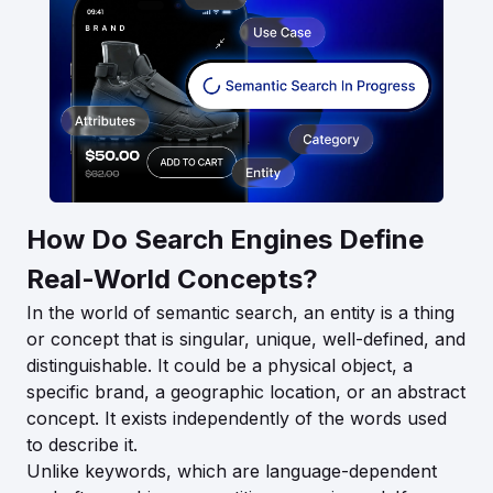
How Do Search Engines Define
Real-World Concepts?
In the world of semantic search, an entity is a thing
or concept that is singular, unique, well-defined, and
distinguishable. It could be a physical object, a
specific brand, a geographic location, or an abstract
concept. It exists independently of the words used
to describe it.
Unlike keywords, which are language-dependent