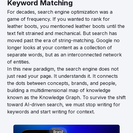
Keyword Matching
For decades, search engine optimization was a
game of frequency. If you wanted to rank for
leather boots, you mentioned leather boots until the
text felt strained and mechanical. But search has
moved past the era of string-matching. Google no
longer looks at your content as a collection of
separate words, but as an interconnected network
of entities.
In this new paradigm, the search engine does not
just read your page. It understands it. It connects
the dots between concepts, brands, and people,
building a multidimensional map of knowledge
known as the Knowledge Graph. To survive the shift
toward AI-driven search, we must stop writing for
keywords and start writing for context.