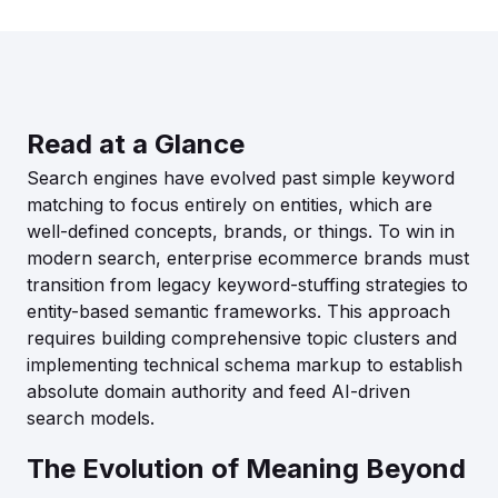
Read at a Glance
Search engines have evolved past simple keyword
matching to focus entirely on entities, which are
well-defined concepts, brands, or things. To win in
modern search, enterprise ecommerce brands must
transition from legacy keyword-stuffing strategies to
entity-based semantic frameworks. This approach
requires building comprehensive topic clusters and
implementing technical schema markup to establish
absolute domain authority and feed AI-driven
search models.
The Evolution of Meaning Beyond