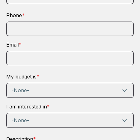
Phone
*
Email
*
My budget is
*
-None-
I am interested in
*
-None-
Description
*