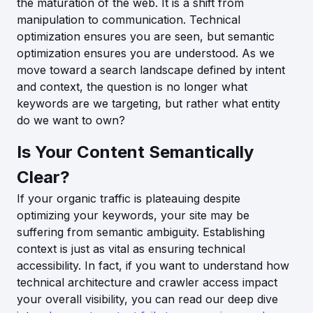
the maturation of the web. It is a shift from
manipulation to communication. Technical
optimization ensures you are seen, but semantic
optimization ensures you are understood. As we
move toward a search landscape defined by intent
and context, the question is no longer what
keywords are we targeting, but rather what entity
do we want to own?
Is Your Content Semantically
Clear?
If your organic traffic is plateauing despite
optimizing your keywords, your site may be
suffering from semantic ambiguity. Establishing
context is just as vital as ensuring technical
accessibility. In fact, if you want to understand how
technical architecture and crawler access impact
your overall visibility, you can read our deep dive