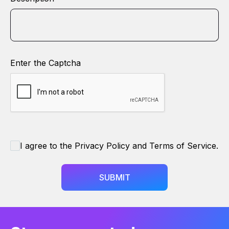
Enter the Captcha
I agree to the Privacy Policy and Terms of Service.
SUBMIT