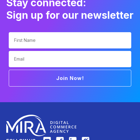
Stay connected:
Sign up for our newsletter
First Name
Email
Join Now!