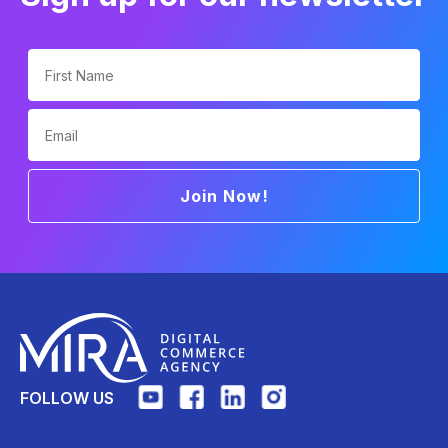
First Name
Email
Join Now!
FOLLOW US