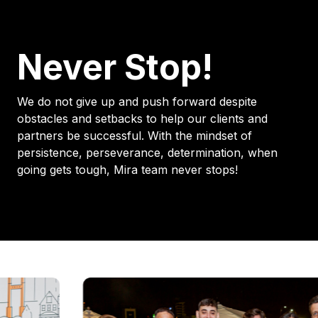
Never Stop!
We do not give up and push forward despite
obstacles and setbacks to help our clients and
partners be successful. With the mindset of
persistence, perseverance, determination, when
going gets tough, Mira team never stops!