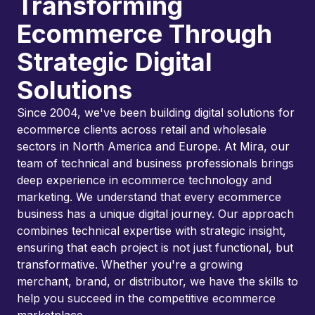
Transforming
Ecommerce Through
Strategic Digital
Solutions
Since 2004, we've been building digital solutions for
ecommerce clients across retail and wholesale
sectors in North America and Europe. At Mira, our
team of technical and business professionals brings
deep experience in ecommerce technology and
marketing. We understand that every ecommerce
business has a unique digital journey. Our approach
combines technical expertise with strategic insight,
ensuring that each project is not just functional, but
transformative. Whether you're a growing
merchant, brand, or distributor, we have the skills to
help you succeed in the competitive ecommerce