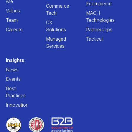
Are
Ecommerce
Commerce
Values
Tech
MACH
Team
Technologies
CX
Careers
Solutions
Partnerships
Managed
Tactical
Services
Insights
News
Events
Best
Practices
Innovation