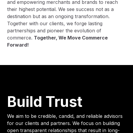
and empowering merchants and brands to reach
their highest potential. We see success not as a
destination but as an ongoing transformation.
Together with our clients, we forge lasting
partnerships and pioneer the evolution of
commerce.
Together, We Move Commerce
Forward!
Build Trust
We aim to be credible, candid, and reliable advisors
for our clients and partners. We focus on building
open transparent relationships that result in long-