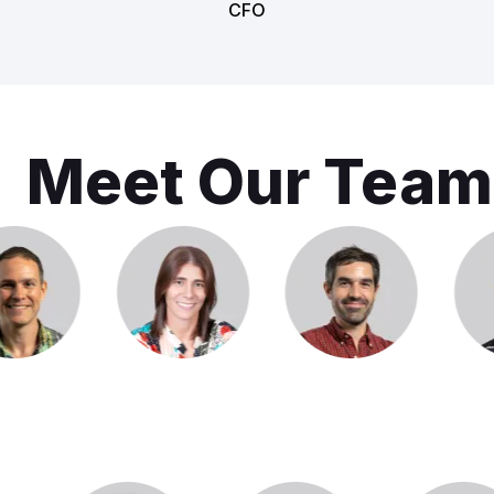
CFO
Meet Our Team