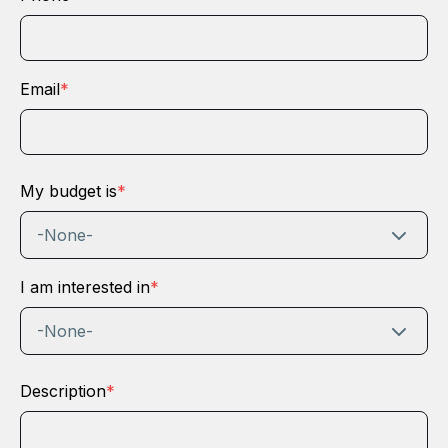
Email
*
My budget is
*
-None-
I am interested in
*
-None-
Description
*