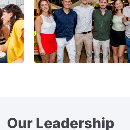
Our Leadership