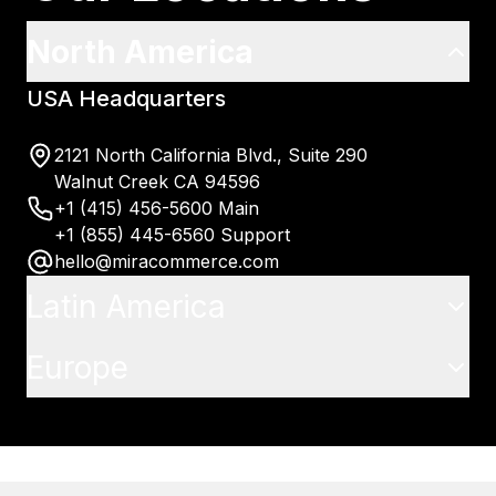
North America
USA Headquarters
2121 North California Blvd., Suite 290
Walnut Creek CA 94596
+1 (415) 456-5600 Main
+1 (855) 445-6560 Support
hello@miracommerce.com
Latin America
Europe