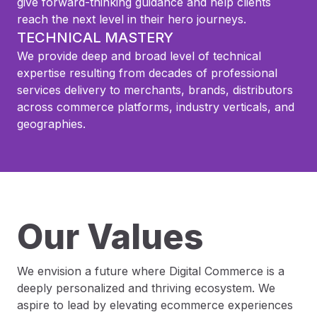
give forward-thinking guidance and help clients
reach the next level in their hero journeys.
TECHNICAL MASTERY
We provide deep and broad level of technical
expertise resulting from decades of professional
services delivery to merchants, brands, distributors
across commerce platforms, industry verticals, and
geographies.
Our Values
We envision a future where Digital Commerce is a
deeply personalized and thriving ecosystem. We
aspire to lead by elevating ecommerce experiences