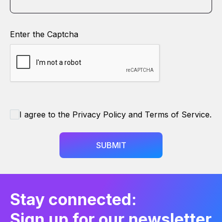
Enter the Captcha
I agree to the Privacy Policy and Terms of Service.
SUBMIT
Stay connected:
Sign up for our newsletter