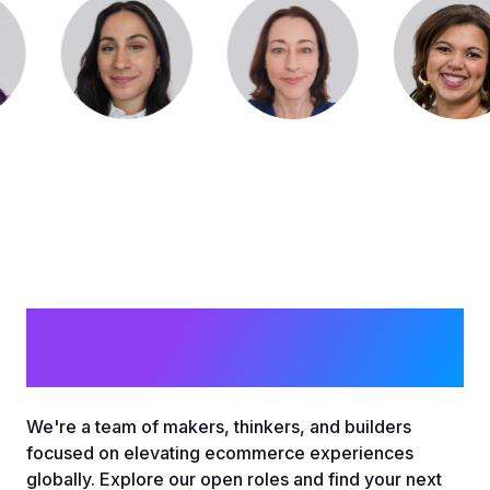
Join Mira Crew
We're a team of makers, thinkers, and builders
focused on elevating ecommerce experiences
globally. Explore our open roles and find your next