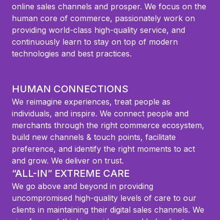
online sales channels and prosper. We focus on the
human core of commerce, passionately work on
providing world-class high-quality service, and
continuously learn to stay on top of modern
technologies and best practices.
HUMAN CONNECTIONS
We reimagine experiences, treat people as
individuals, and inspire. We connect people and
merchants through the right commerce ecosystem,
build new channels & touch points, facilitate
preference, and identify the right moments to act
and grow. We deliver on trust.
“ALL-IN” EXTREME CARE
We go above and beyond in providing
uncompromised high-quality levels of care to our
clients in maintaining their digital sales channels. We