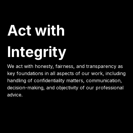
Act with
Integrity
We act with honesty, fairness, and transparency as
key foundations in all aspects of our work, including
handling of confidentiality matters, communication,
decision-making, and objectivity of our professional
advice.