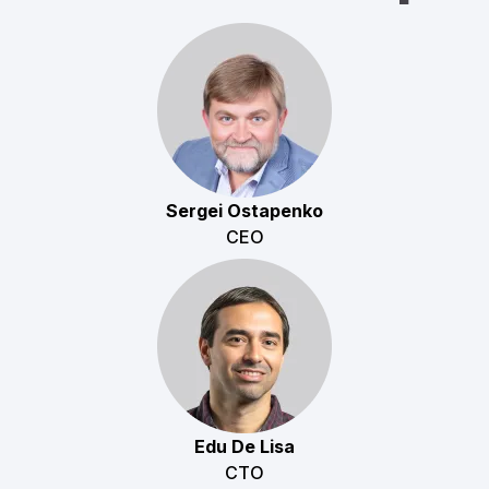
Sergei Ostapenko
CEO
Edu De Lisa
CTO