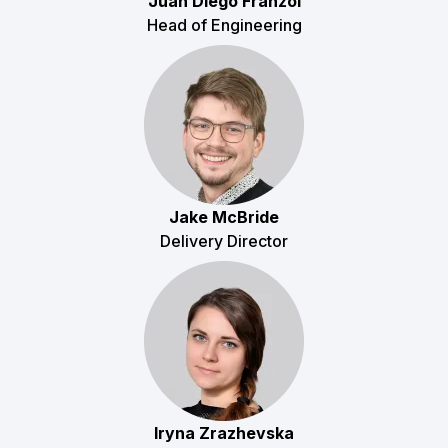
Juan Diego Franzoi
Head of Engineering
Jake McBride
Delivery Director
Iryna Zrazhevska