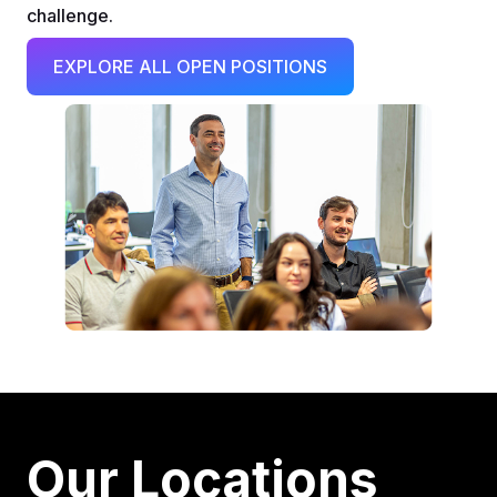
challenge.
EXPLORE ALL OPEN POSITIONS
Our Locations