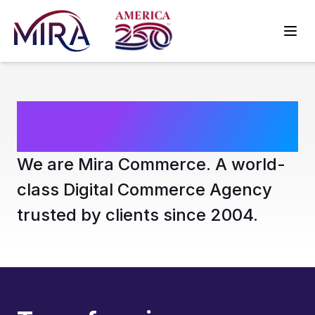
Who We Are
We are Mira Commerce. A world-
class Digital Commerce Agency
trusted by clients since 2004.