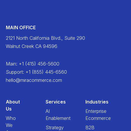
MAIN OFFICE
2121 North California Blvd., Suite 290
Walnut Creek CA 94596
Main
:
+1 (415) 456-5600
Support
:
+1 (855) 445-6560
hello@miracommerce.com
About
Services
Industries
Us
AI
Enterprise
Who
Enablement
Ecommerce
We
Strategy
B2B