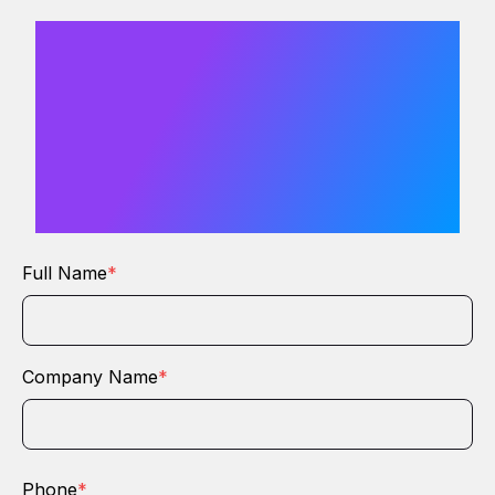
We would
love to hear
from you
Full Name
*
Company Name
*
Phone
*