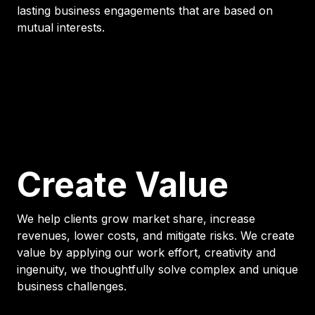
lasting business engagements that are based on
mutual interests.
Create Value
We help clients grow market share, increase
revenues, lower costs, and mitigate risks. We create
value by applying our work effort, creativity and
ingenuity, we thoughtfully solve complex and unique
business challenges.