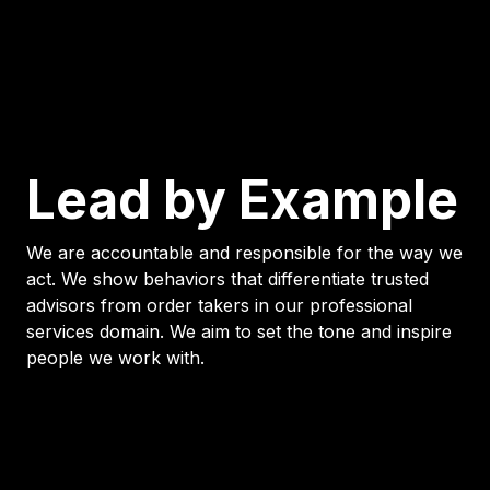
Lead by Example
We are accountable and responsible for the way we
act. We show behaviors that differentiate trusted
advisors from order takers in our professional
services domain. We aim to set the tone and inspire
people we work with.