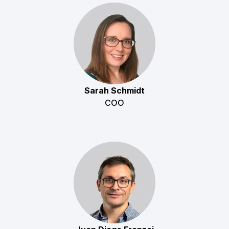
Sarah Schmidt
COO