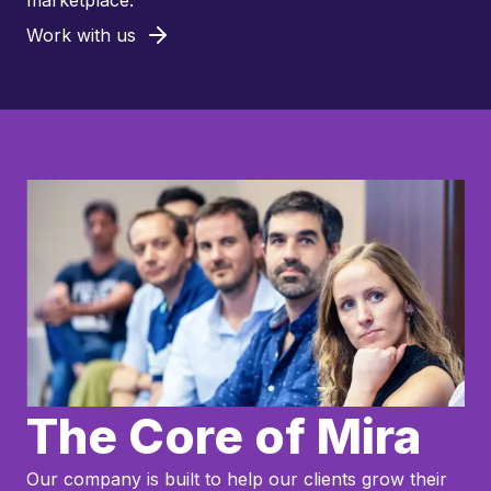
marketplace.
Work with us
The Core of Mira
Our company is built to help our clients grow their