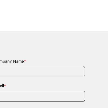
mpany Name
*
il
*