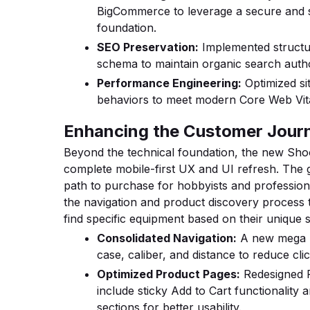
BigCommerce to leverage a secure and
foundation.
SEO Preservation:
Implemented structur
schema to maintain organic search author
Performance Engineering:
Optimized si
behaviors to meet modern Core Web Vita
Enhancing the Customer Jour
Beyond the technical foundation, the new Shoo
complete mobile-first UX and UI refresh. The g
path to purchase for hobbyists and professiona
the navigation and product discovery process 
find specific equipment based on their unique 
Consolidated Navigation:
A new mega 
case, caliber, and distance to reduce cli
Optimized Product Pages:
Redesigned P
include sticky Add to Cart functionality
sections for better usability.