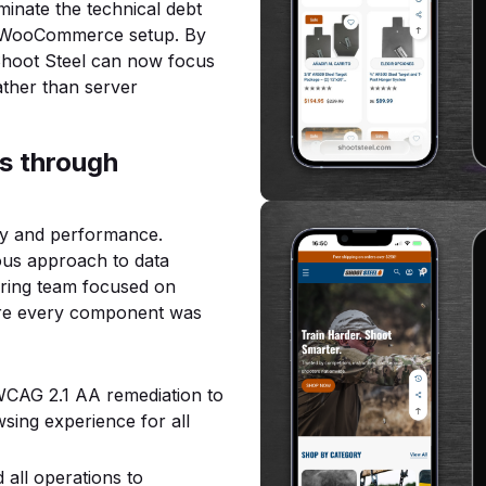
iminate the technical debt
d WooCommerce setup. By
 Shoot Steel can now focus
ather than server
s through
ty and performance.
lous approach to data
ering team focused on
ure every component was
CAG 2.1 AA remediation to
sing experience for all
all operations to