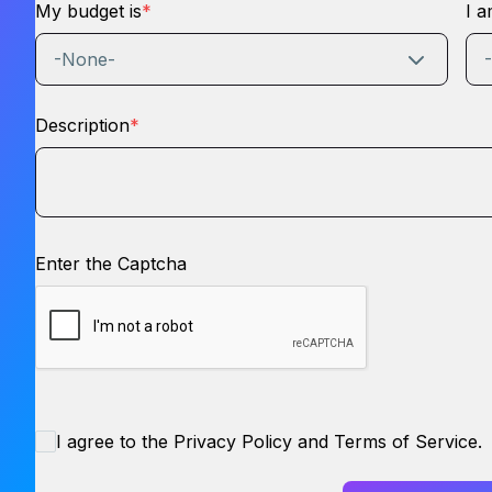
My budget is
*
I a
-None-
Description
*
Enter the Captcha
I agree to the Privacy Policy and Terms of Service.