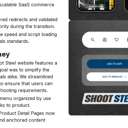
 scalable SaaS commerce
ed redirects and validated
ity during the transition.
te speed and script loading
ls standards.
ney
t Steel website features a
oal was to simplify the
ls alike. We streamlined
to ensure that users can
shooting requirements.
menu organized by use
cks to product.
roduct Detail Pages now
 and anchored content