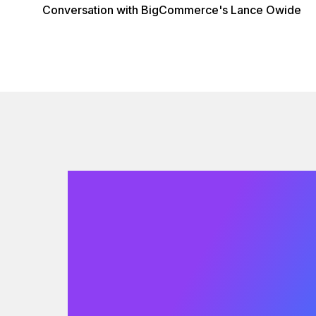
Conversation with BigCommerce's Lance Owide
We would
love to hear
from you