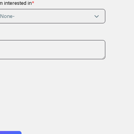
m interested in
*
-None-