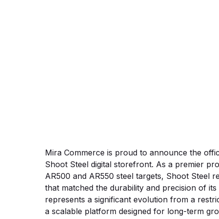
BigComm
Mira Commerce is proud to announce the offic
Shoot Steel digital storefront. As a premier pro
AR500 and AR550 steel targets, Shoot Steel re
that matched the durability and precision of it
represents a significant evolution from a restr
a scalable platform designed for long-term gr