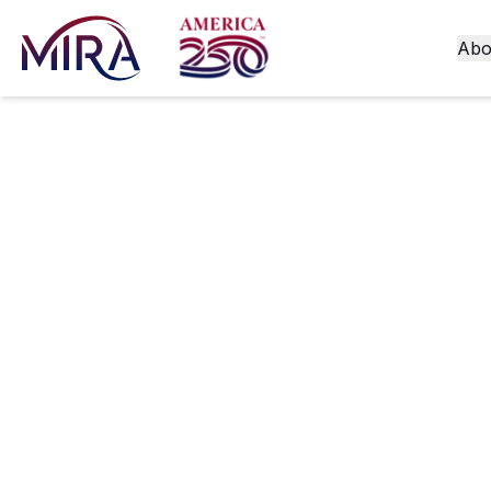
Abo
Moderniz
Experien
Launche