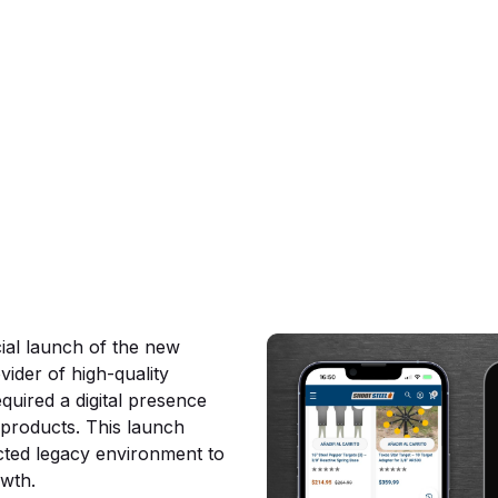
erce
ial launch of the new
vider of high-quality
quired a digital presence
s products. This launch
icted legacy environment to
owth.