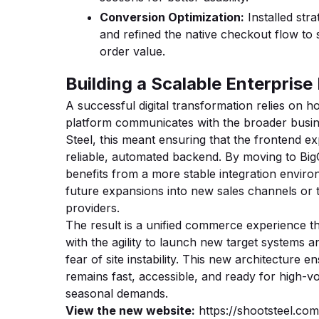
Conversion Optimization:
Installed stra
and refined the native checkout flow to
order value.
Building a Scalable Enterpris
A successful digital transformation relies on
platform communicates with the broader busi
Steel, this meant ensuring that the frontend 
reliable, automated backend. By moving to B
benefits from a more stable integration envir
future expansions into new sales channels or th
providers.
The result is a unified commerce experience t
with the agility to launch new target systems 
fear of site instability. This new architecture e
remains fast, accessible, and ready for high-v
seasonal demands.
View the new website:
https://shootsteel.com