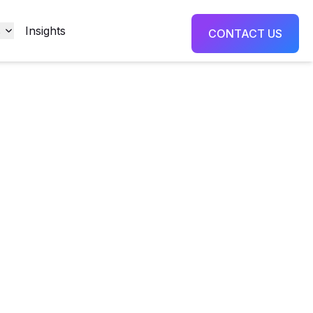
s
Insights
CONTACT US
oter
teel