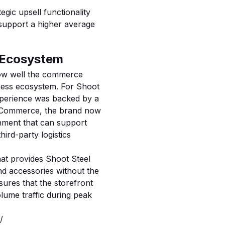
tegic upsell functionality
 support a higher average
e Ecosystem
 how well the commerce
ness ecosystem. For Shoot
experience was backed by a
igCommerce, the brand now
onment that can support
ird-party logistics
hat provides Shoot Steel
and accessories without the
nsures that the storefront
olume traffic during peak
/