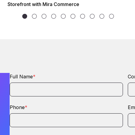
Storefront with Mira Commerce
Full Name
*
Co
Phone
*
Ema