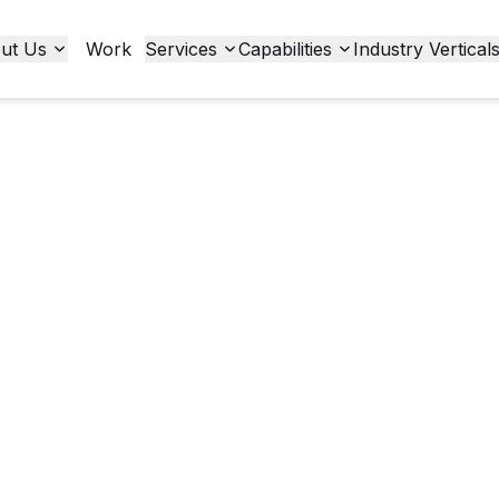
ut Us
Work
Services
Capabilities
Industry Vertical
ing the Sho
ce: Shoot S
s on