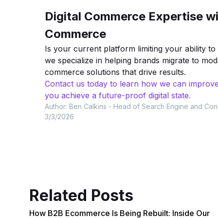
Digital Commerce Expertise wi
Commerce
Is your current platform limiting your ability 
we specialize in helping brands migrate to mo
commerce solutions that drive results.
Contact us today to learn how we can improve
you achieve a future-proof digital state.
Author:
Ben Calkins - Head of Search Engine and Con
3/3/2026
Related Posts
How B2B Ecommerce Is Being Rebuilt: Inside Our