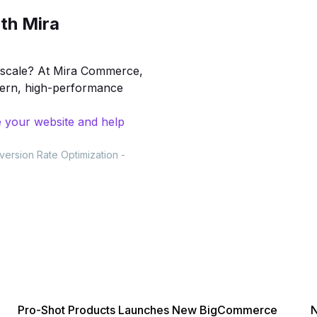
th Mira
to scale? At Mira Commerce,
dern, high-performance
 your website and help
version Rate Optimization
-
Pro-Shot Products Launches New BigCommerce
N