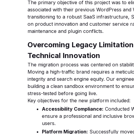
The primary objective of this project was to el
associated with their previous WordPress an
transitioning to a robust SaaS infrastructure,
on product innovation and customer service r
maintenance and plugin conflicts.
Overcoming Legacy Limitation
Technical Innovation
The migration process was centered on stabili
Moving a high-traffic brand requires a meticu
integrity and search engine equity. Our engine
building a clean sandbox environment to ens
stress-tested before going live.
Key objectives for the new platform included:
Accessibility Compliance:
Conducted W
ensure a professional and inclusive brow
users.
Platform Migration:
Successfully moved 