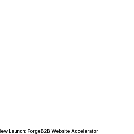
ew Launch: ForgeB2B Website Accelerator
New L