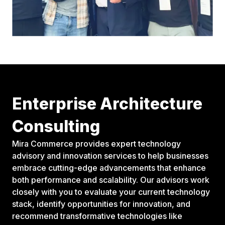
Enterprise Architecture
Consulting
Mira Commerce provides expert technology
advisory and innovation services to help businesses
embrace cutting-edge advancements that enhance
both performance and scalability. Our advisors work
closely with you to evaluate your current technology
stack, identify opportunities for innovation, and
recommend transformative technologies like