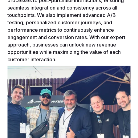
processes to post-purchase interactions, ensuring
seamless integration and consistency across all
touchpoints. We also implement advanced A/B
testing, personalized customer journeys, and
performance metrics to continuously enhance
engagement and conversion rates. With our expert
approach, businesses can unlock new revenue
opportunities while maximizing the value of each
customer interaction.