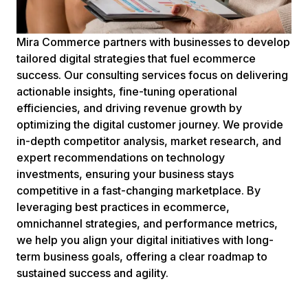
Mira Commerce partners with businesses to develop
tailored digital strategies that fuel ecommerce
success. Our consulting services focus on delivering
actionable insights, fine-tuning operational
efficiencies, and driving revenue growth by
optimizing the digital customer journey. We provide
in-depth competitor analysis, market research, and
expert recommendations on technology
investments, ensuring your business stays
competitive in a fast-changing marketplace. By
leveraging best practices in ecommerce,
omnichannel strategies, and performance metrics,
we help you align your digital initiatives with long-
term business goals, offering a clear roadmap to
sustained success and agility.