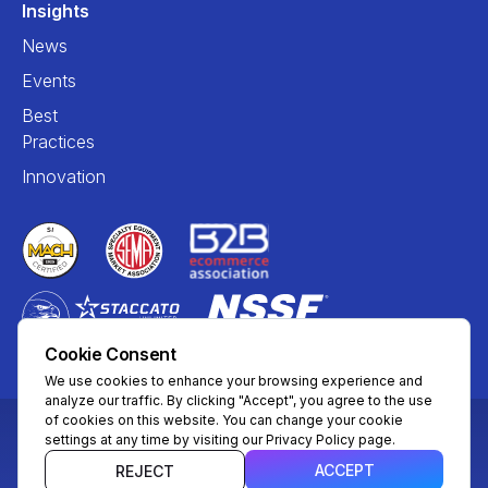
Insights
News
Events
Best
Practices
Innovation
Cookie Consent
We use cookies to enhance your browsing experience and
analyze our traffic. By clicking "Accept", you agree to the use
of cookies on this website. You can change your cookie
settings at any time by visiting our Privacy Policy page.
© Copyright 2004 – 2026 Mira Commerce, Inc. All Rights
Reserved
ACCEPT
REJECT