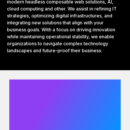
modern headless composable web solutions, AI,
cloud computing and other. We assist in refining IT
strategies, optimizing digital infrastructures, and
integrating new solutions that align with your
business goals. With a focus on driving innovation
while maintaining operational stability, we enable
organizations to navigate complex technology
landscapes and future-proof their business.
We would
love to hear
from you