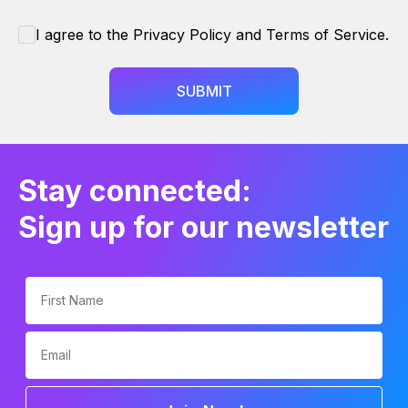
I agree to the Privacy Policy and Terms of Service.
SUBMIT
Stay connected:
Sign up for our newsletter
First Name
Email