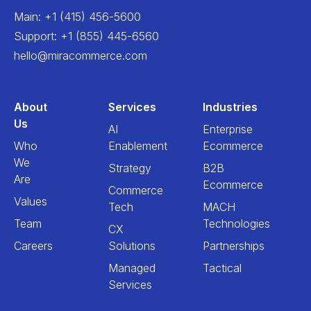
Main
:
+1 (415) 456-5600
Support
:
+1 (855) 445-6560
hello@miracommerce.com
About
Services
Industries
Us
AI
Enterprise
Who
Enablement
Ecommerce
We
Strategy
B2B
Are
Ecommerce
Commerce
Values
Tech
MACH
Team
Technologies
CX
Careers
Solutions
Partnerships
Managed
Tactical
Services