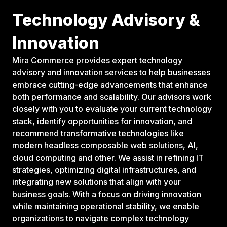
Technology Advisory &
Innovation
Mira Commerce provides expert technology
advisory and innovation services to help businesses
embrace cutting-edge advancements that enhance
both performance and scalability. Our advisors work
closely with you to evaluate your current technology
stack, identify opportunities for innovation, and
recommend transformative technologies like
modern headless composable web solutions, AI,
cloud computing and other. We assist in refining IT
strategies, optimizing digital infrastructures, and
integrating new solutions that align with your
business goals. With a focus on driving innovation
while maintaining operational stability, we enable
organizations to navigate complex technology