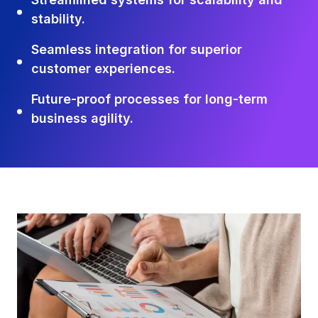
stability.
Seamless integration for superior
customer experiences.
Future-proof processes for long-term
business agility.