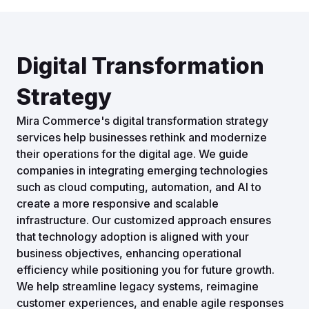
Digital Transformation
Strategy
Mira Commerce's digital transformation strategy
services help businesses rethink and modernize
their operations for the digital age. We guide
companies in integrating emerging technologies
such as cloud computing, automation, and AI to
create a more responsive and scalable
infrastructure. Our customized approach ensures
that technology adoption is aligned with your
business objectives, enhancing operational
efficiency while positioning you for future growth.
We help streamline legacy systems, reimagine
customer experiences, and enable agile responses