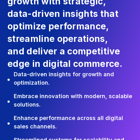
growth with strategic,
data-driven insights that
optimize performance,
streamline operations,
and deliver a competitive
edge in digital commerce.
Data-driven insights for growth and
optimization.
Embrace innovation with modern, scalable
solutions.
Enhance performance across all digital
sales channels.
Streamlined systems for scalability and