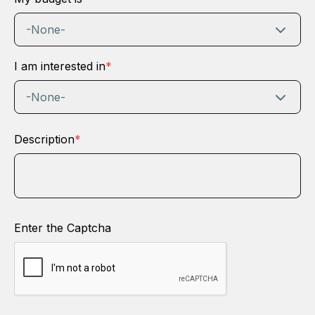
-None-
I am interested in
*
-None-
Description
*
Enter the Captcha