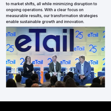
to market shifts, all while minimizing disruption to
ongoing operations. With a clear focus on
measurable results, our transformation strategies
enable sustainable growth and innovation.