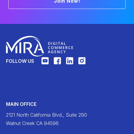
Join Now!
FOLLOW US
MAIN OFFICE
2121 North California Blvd., Suite 290
Walnut Creek CA 94596