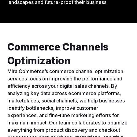
landscapes and future-proof their business.
Commerce Channels
Optimization
Mira Commerce’s commerce channel optimization
services focus on improving the performance and
efficiency across your digital sales channels. By
analyzing key data across ecommerce platforms,
marketplaces, social channels, we help businesses
identify bottlenecks, improve customer
experiences, and fine-tune marketing efforts for
maximum impact. Our team collaborates to optimize
everything from product discovery and checkout