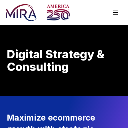
Digital Strategy &
Consulting
Maximize ecommerce