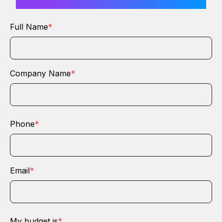
Full Name
*
Company Name
*
Phone
*
Email
*
My budget is
*