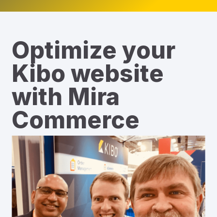
Optimize your
Kibo website
with Mira
Commerce