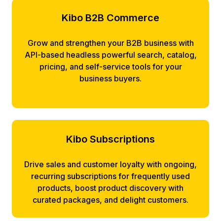
Kibo B2B Commerce
Grow and strengthen your B2B business with
API-based headless powerful search, catalog,
pricing, and self-service tools for your
business buyers.
Kibo Subscriptions
Drive sales and customer loyalty with ongoing,
recurring subscriptions for frequently used
products, boost product discovery with
curated packages, and delight customers.