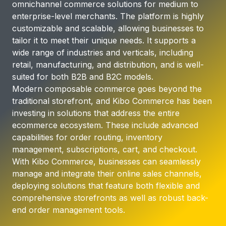
omnichannel commerce solutions for medium to
enterprise-level merchants. The platform is highly
customizable and scalable, allowing businesses to
tailor it to meet their unique needs. It supports a
wide range of industries and verticals, including
retail, manufacturing, and distribution, and is well-
suited for both B2B and B2C models.
Modern composable commerce goes beyond the
traditional storefront, and Kibo Commerce has been
investing in solutions that address the entire
ecommerce ecosystem. These include advanced
capabilities for order routing, inventory
management, subscriptions, cart, and checkout.
With Kibo Commerce, businesses can seamlessly
manage and integrate their online sales channels,
deploying solutions that feature both flexible and
comprehensive storefronts as well as robust back-
end order management tools.