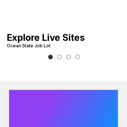
Explore Live Sites
Ocean State Job Lot
U
We would
love to hear