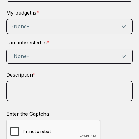
My budget is
*
-None-
I am interested in
*
-None-
Description
*
Enter the Captcha