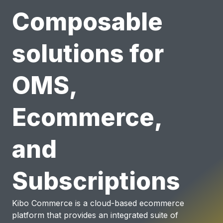
Composable
solutions for
OMS,
Ecommerce,
and
Subscriptions
Kibo Commerce is a cloud-based ecommerce
platform that provides an integrated suite of