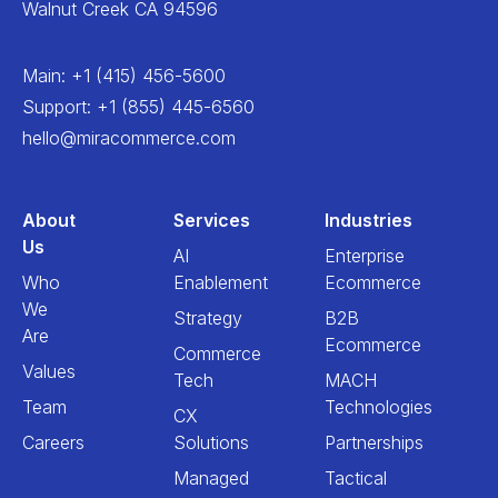
Walnut Creek CA 94596
Main
:
+1 (415) 456-5600
Support
:
+1 (855) 445-6560
hello@miracommerce.com
About
Services
Industries
Us
AI
Enterprise
Who
Enablement
Ecommerce
We
Strategy
B2B
Are
Ecommerce
Commerce
Values
Tech
MACH
Team
Technologies
CX
Careers
Solutions
Partnerships
Managed
Tactical