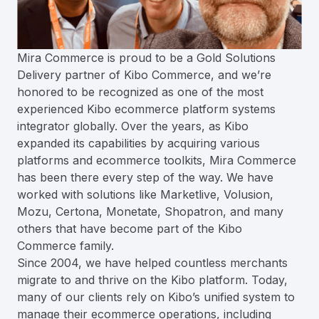
Mira Commerce is proud to be a Gold Solutions
Delivery partner of Kibo Commerce, and we’re
honored to be recognized as one of the most
experienced Kibo ecommerce platform systems
integrator globally. Over the years, as Kibo
expanded its capabilities by acquiring various
platforms and ecommerce toolkits, Mira Commerce
has been there every step of the way. We have
worked with solutions like Marketlive, Volusion,
Mozu, Certona, Monetate, Shopatron, and many
others that have become part of the Kibo
Commerce family.
Since 2004, we have helped countless merchants
migrate to and thrive on the Kibo platform. Today,
many of our clients rely on Kibo’s unified system to
manage their ecommerce operations, including