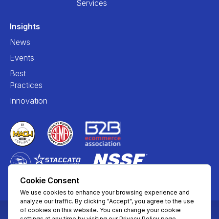
Services
Insights
News
Events
Best
Practices
Innovation
Cookie Consent
We use cookies to enhance your browsing experience and
analyze our traffic. By clicking "Accept", you agree to the use
of cookies on this website. You can change your cookie
settings at any time by visiting our Privacy Policy page.