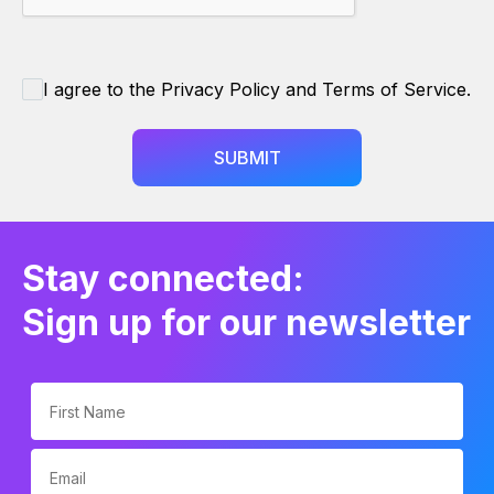
I agree to the Privacy Policy and Terms of Service.
SUBMIT
Stay connected:
Sign up for our newsletter
First Name
Email