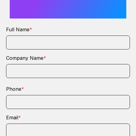
from you
Full Name
*
Company Name
*
Phone
*
Email
*