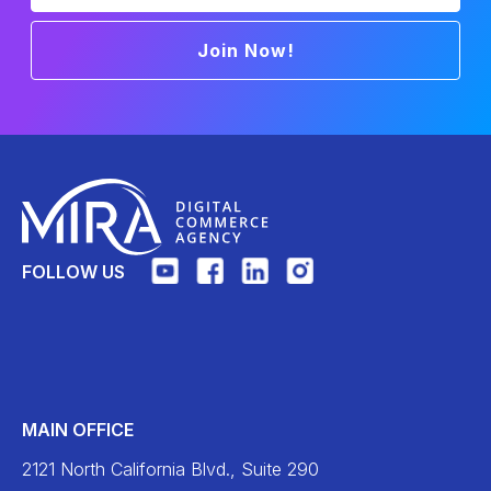
Join Now!
FOLLOW US
MAIN OFFICE
2121 North California Blvd., Suite 290