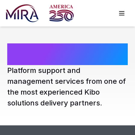
Kibo Support
Platform support and
management services from one of
the most experienced Kibo
solutions delivery partners.