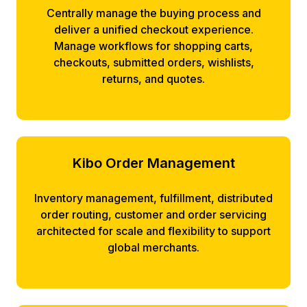
Centrally manage the buying process and
deliver a unified checkout experience.
Manage workflows for shopping carts,
checkouts, submitted orders, wishlists,
returns, and quotes.
Kibo Order Management
Inventory management, fulfillment, distributed
order routing, customer and order servicing
architected for scale and flexibility to support
global merchants.