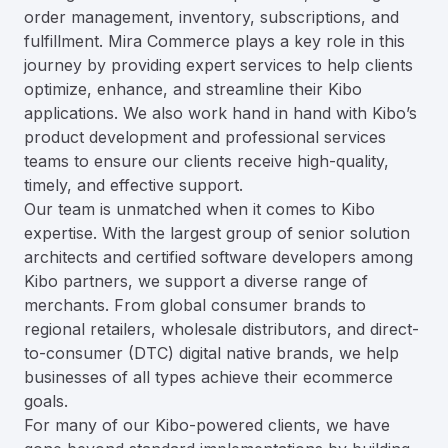
order management, inventory, subscriptions, and
fulfillment. Mira Commerce plays a key role in this
journey by providing expert services to help clients
optimize, enhance, and streamline their Kibo
applications. We also work hand in hand with Kibo’s
product development and professional services
teams to ensure our clients receive high-quality,
timely, and effective support.
Our team is unmatched when it comes to Kibo
expertise. With the largest group of senior solution
architects and certified software developers among
Kibo partners, we support a diverse range of
merchants. From global consumer brands to
regional retailers, wholesale distributors, and direct-
to-consumer (DTC) digital native brands, we help
businesses of all types achieve their ecommerce
goals.
For many of our Kibo-powered clients, we have