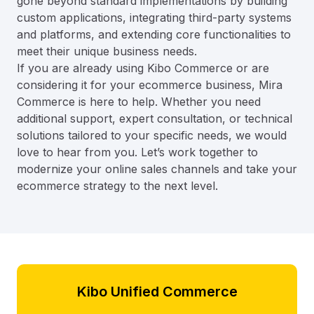
gone beyond standard implementations by building
custom applications, integrating third-party systems
and platforms, and extending core functionalities to
meet their unique business needs.
If you are already using Kibo Commerce or are
considering it for your ecommerce business, Mira
Commerce is here to help. Whether you need
additional support, expert consultation, or technical
solutions tailored to your specific needs, we would
love to hear from you. Let’s work together to
modernize your online sales channels and take your
ecommerce strategy to the next level.
Kibo Unified Commerce