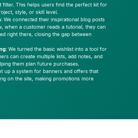
filter. This helps users find the perfect kit for
ject, style, or skill level.
n
: We connected their inspirational blog posts
w, when a customer reads a tutorial, they can
eed right there, closing the gap between
ing
: We turned the basic wishlist into a tool for
ers can create multiple lists, add notes, and
helping them plan future purchases.
et up a system for banners and offers that
ing on the site, making promotions more