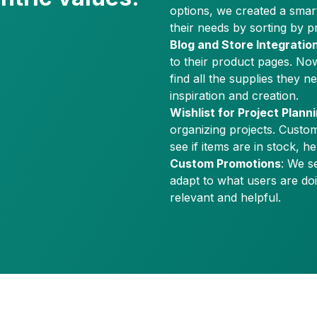
options, we created a smart 
their needs by sorting by pro
Blog and Store Integratio
to their product pages. No
find all the supplies they n
inspiration and creation.
Wishlist for Project Plann
organizing projects. Custom
see if items are in stock, 
Custom Promotions
: We s
adapt to what users are do
relevant and helpful.