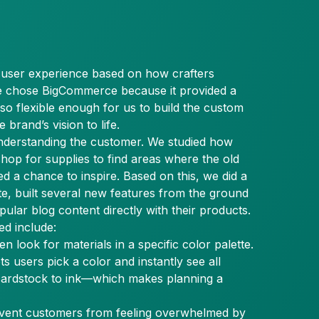
a user experience based on how crafters
We chose BigCommerce because it provided a
lso flexible enough for us to build the custom
 brand’s vision to life.
nderstanding the customer. We studied how
shop for supplies to find areas where the old
ed a chance to inspire. Based on this, we did a
te, built several new features from the ground
ular blog content directly with their products.
ed include:
ten look for materials in a specific color palette.
ets users pick a color and instantly see all
ardstock to ink—which makes planning a
event customers from feeling overwhelmed by