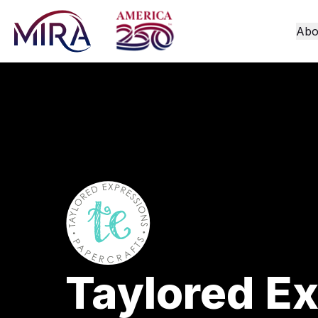
Abo
Taylored E