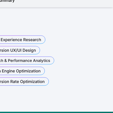
ummary