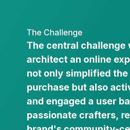
The Challenge
The central challenge 
architect an online ex
not only simplified the
purchase but also acti
and engaged a user ba
passionate crafters, re
brand's community-cen