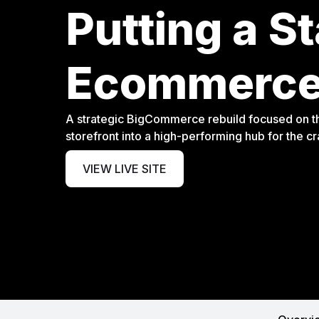
Putting a S
Ecommerce
A strategic BigCommerce rebuild focused on th
storefront into a high-performing hub for the c
VIEW LIVE SITE