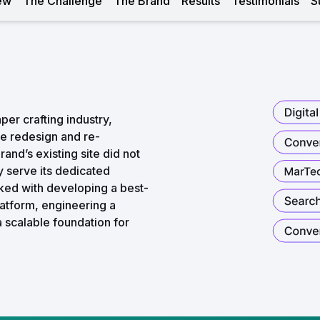
ew
The Challenge
The Brand
Results
Testimonials
S
per crafting industry,
e redesign and re-
nd’s existing site did not
ly serve its dedicated
ed with developing a best-
latform, engineering a
a scalable foundation for