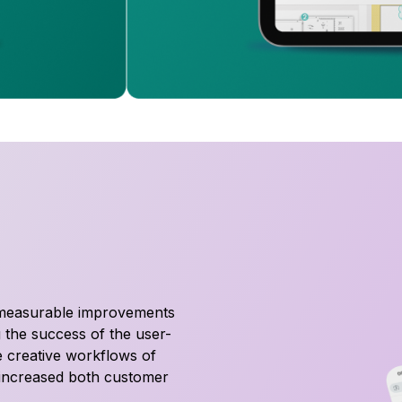
 measurable improvements
 the success of the user-
he creative workflows of
y increased both customer