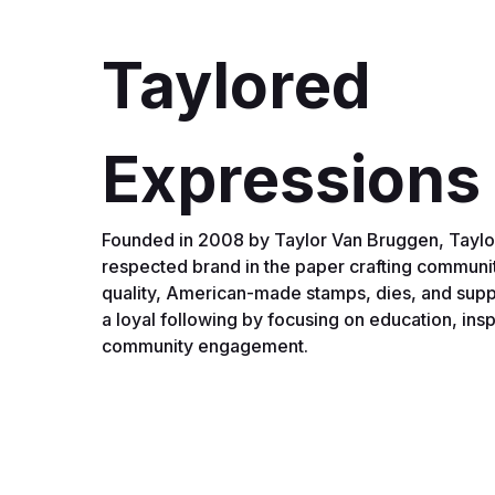
Taylored
Expressions
Founded in 2008 by Taylor Van Bruggen, Taylor
respected brand in the paper crafting communit
quality, American-made stamps, dies, and supp
a loyal following by focusing on education, insp
community engagement.