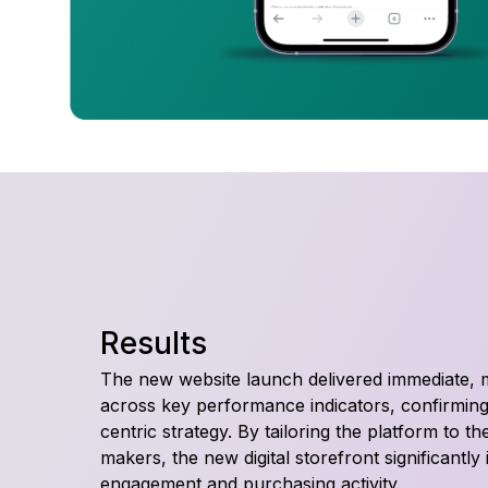
Results
The new website launch delivered immediate,
across key performance indicators, confirming
centric strategy. By tailoring the platform to t
makers, the new digital storefront significantl
engagement and purchasing activity.