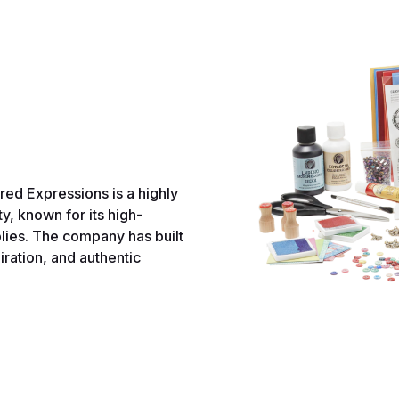
ed Expressions is a highly
y, known for its high-
lies. The company has built
iration, and authentic