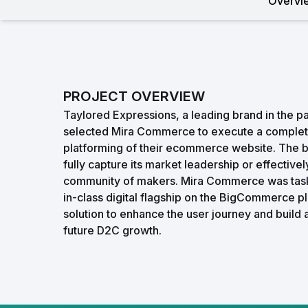
Overvi
PROJECT OVERVIEW
Taylored Expressions, a leading brand in the pa
selected Mira Commerce to execute a complet
platforming of their ecommerce website. The bra
fully capture its market leadership or effective
community of makers. Mira Commerce was task
in-class digital flagship on the BigCommerce p
solution to enhance the user journey and build 
future D2C growth.