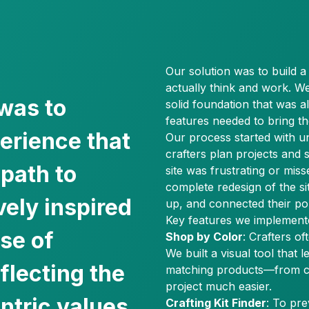
Our solution was to build 
actually think and work. 
was to
solid foundation that was a
features needed to bring the
perience that
Our process started with u
crafters plan projects and 
 path to
site was frustrating or miss
complete redesign of the si
vely inspired
up, and connected their pop
Key features we implement
se of
Shop by Color
: Crafters of
We built a visual tool that l
flecting the
matching products—from c
project much easier.
tric values.
Crafting Kit Finder
: To pr