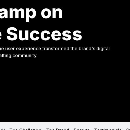
tamp on
 Success
e user experience transformed the brand's digital
rafting community.