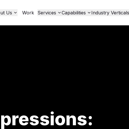
ut Us
Work
Services
Capabilities
Industry Vertical
xpressions: