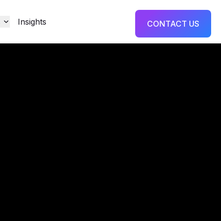
s
Insights
CONTACT US