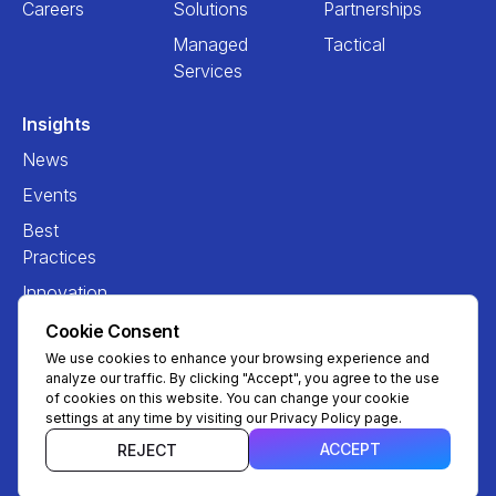
Careers
Solutions
Partnerships
Managed
Tactical
Services
Insights
News
Events
Best
Practices
Innovation
Cookie Consent
We use cookies to enhance your browsing experience and
analyze our traffic. By clicking "Accept", you agree to the use
of cookies on this website. You can change your cookie
settings at any time by visiting our Privacy Policy page.
ACCEPT
REJECT