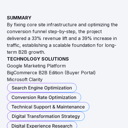
SUMMARY
By fixing core site infrastructure and optimizing the
conversion funnel step-by-step, the project
delivered a 33% revenue lift and a 39% increase in
traffic, establishing a scalable foundation for long-
term B2B growth.
TECHNOLOGY SOLUTIONS
Google Marketing Platform
BigCommerce B2B Edition (Buyer Portal)
Microsoft Clarity