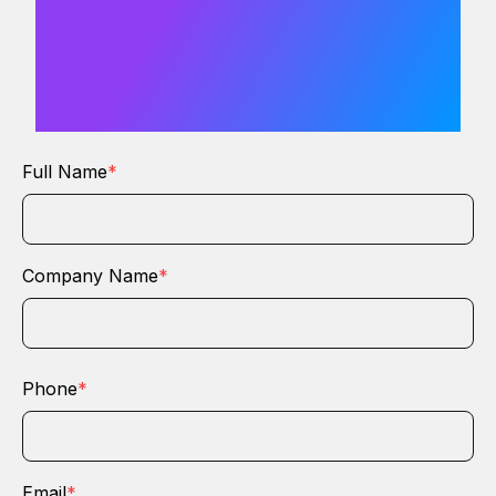
love to hear
from you
Full Name
*
Company Name
*
Phone
*
Email
*