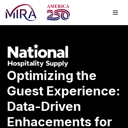
Optimizing the
Guest Experience:
Data-Driven
Enhacements for