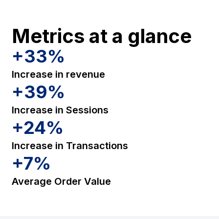
Metrics at a glance
+
33
%
Increase in revenue
+
39
%
Increase in Sessions
+
24
%
Increase in Transactions
+
7
%
Average Order Value