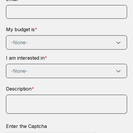
My budget is
*
-None-
I am interested in
*
-None-
Description
*
Enter the Captcha