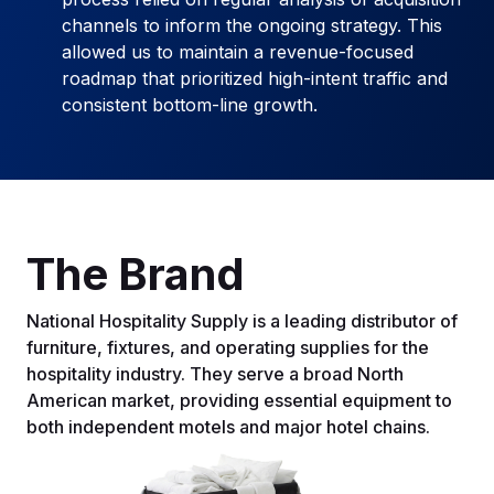
channels to inform the ongoing strategy. This
allowed us to maintain a revenue-focused
roadmap that prioritized high-intent traffic and
consistent bottom-line growth.
The Brand
National Hospitality Supply is a leading distributor of
furniture, fixtures, and operating supplies for the
hospitality industry. They serve a broad North
American market, providing essential equipment to
both independent motels and major hotel chains.