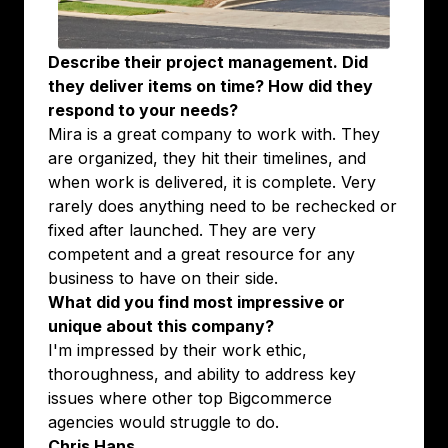
Describe their project management. Did
they deliver items on time? How did they
respond to your needs?
Mira is a great company to work with. They
are organized, they hit their timelines, and
when work is delivered, it is complete. Very
rarely does anything need to be rechecked or
fixed after launched. They are very
competent and a great resource for any
business to have on their side.
What did you find most impressive or
unique about this company?
I'm impressed by their work ethic,
thoroughness, and ability to address key
issues where other top Bigcommerce
agencies would struggle to do.
Chris Hans