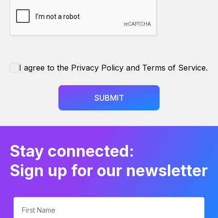
I agree to the Privacy Policy and Terms of Service.
SUBMIT
Stay connected:
Sign up for our newsletter
First Name