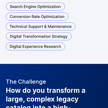
The Challenge
How do you transform a
large, complex legacy
catalog into a high-