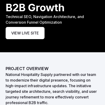
B2B Growth
Technical SEO, Navigation Architecture, and
Conversion Funnel Optimization
VIEW LIVE SITE
PROJECT OVERVIEW
National Hospitality Supply partnered with our team
to modernize their digital presence, focusing on
high-impact infrastructure updates. The initiative
targeted site architecture, search visibility, and user
journey refinement to more effectively convert
professional B2B traffic.