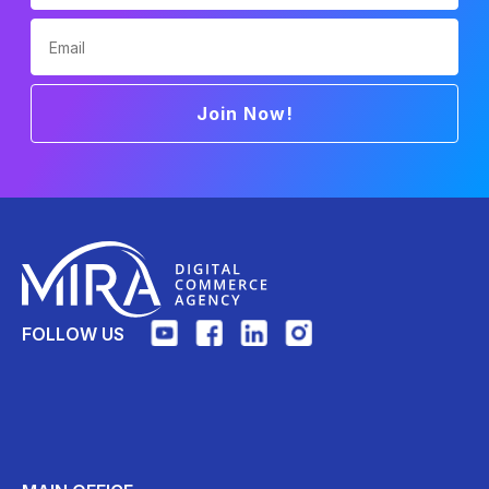
Email
Join Now!
FOLLOW US