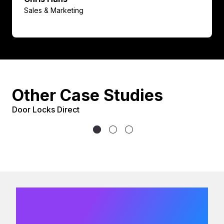
Sales & Marketing
Other Case Studies
Door Locks Direct
We would