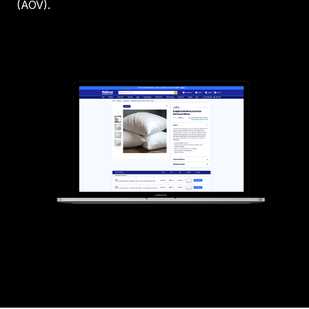
(AOV).