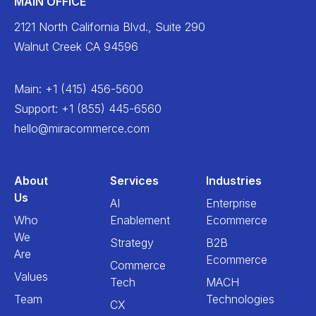
MAIN OFFICE
2121 North California Blvd., Suite 290
Walnut Creek CA 94596
Main
:
+1 (415) 456-5600
Support
:
+1 (855) 445-6560
hello@miracommerce.com
About
Services
Industries
Us
AI
Enterprise
Who
Enablement
Ecommerce
We
Strategy
B2B
Are
Ecommerce
Commerce
Values
Tech
MACH
Team
Technologies
CX