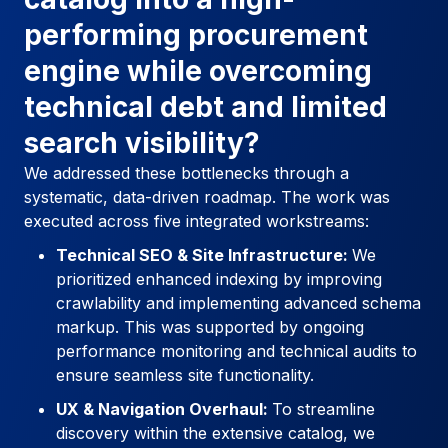
performing procurement
engine while overcoming
technical debt and limited
search visibility?
We addressed these bottlenecks through a
systematic, data-driven roadmap. The work was
executed across five integrated workstreams:
Technical SEO & Site Infrastructure:
We
prioritized enhanced indexing by improving
crawlability and implementing advanced schema
markup. This was supported by ongoing
performance monitoring and technical audits to
ensure seamless site functionality.
UX & Navigation Overhaul:
To streamline
discovery within the extensive catalog, we