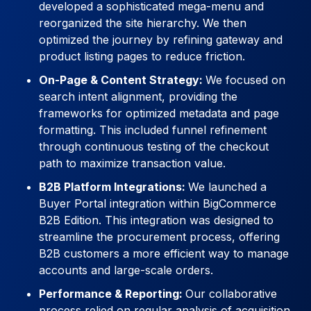
developed a sophisticated mega-menu and
reorganized the site hierarchy. We then
optimized the journey by refining gateway and
product listing pages to reduce friction.
On-Page & Content Strategy:
We focused on
search intent alignment, providing the
frameworks for optimized metadata and page
formatting. This included funnel refinement
through continuous testing of the checkout
path to maximize transaction value.
B2B Platform Integrations:
We launched a
Buyer Portal integration within BigCommerce
B2B Edition. This integration was designed to
streamline the procurement process, offering
B2B customers a more efficient way to manage
accounts and large-scale orders.
Performance & Reporting:
Our collaborative
process relied on regular analysis of acquisition