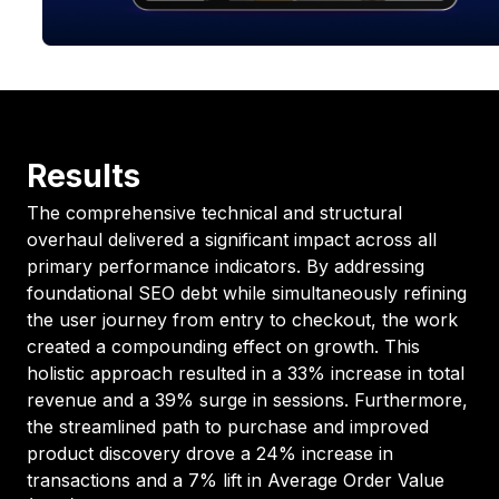
Results
The comprehensive technical and structural
overhaul delivered a significant impact across all
primary performance indicators. By addressing
foundational SEO debt while simultaneously refining
the user journey from entry to checkout, the work
created a compounding effect on growth. This
holistic approach resulted in a 33% increase in total
revenue and a 39% surge in sessions. Furthermore,
the streamlined path to purchase and improved
product discovery drove a 24% increase in
transactions and a 7% lift in Average Order Value